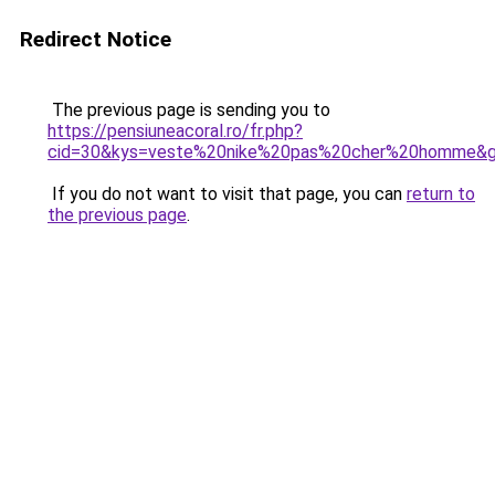
Redirect Notice
The previous page is sending you to
https://pensiuneacoral.ro/fr.php?
cid=30&kys=veste%20nike%20pas%20cher%20homme&
If you do not want to visit that page, you can
return to
the previous page
.