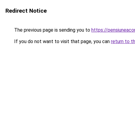
Redirect Notice
The previous page is sending you to
https://pensiunea
If you do not want to visit that page, you can
return to t