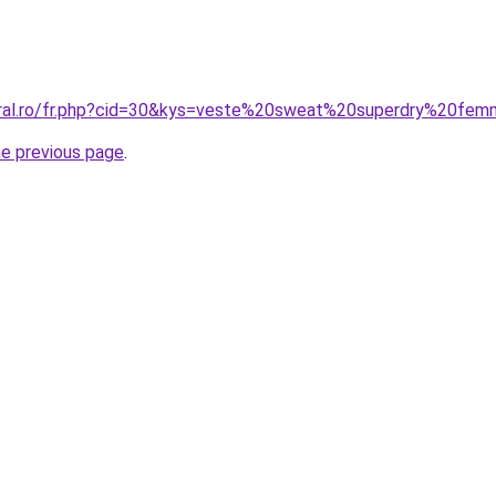
coral.ro/fr.php?cid=30&kys=veste%20sweat%20superdry%20fe
he previous page
.