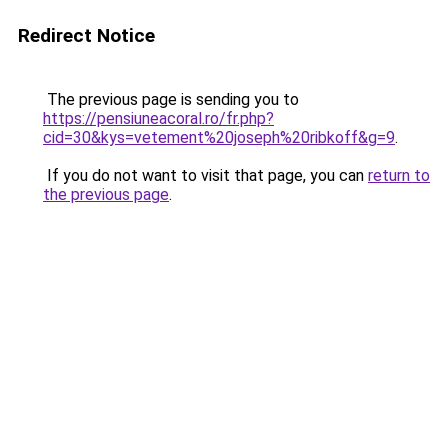
Redirect Notice
The previous page is sending you to
https://pensiuneacoral.ro/fr.php?
cid=30&kys=vetement%20joseph%20ribkoff&g=9
.
If you do not want to visit that page, you can
return to
the previous page
.