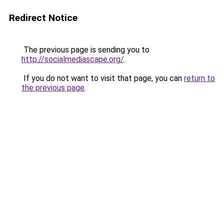
Redirect Notice
The previous page is sending you to
http://socialmediascape.org/
.
If you do not want to visit that page, you can
return to
the previous page
.