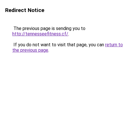
Redirect Notice
The previous page is sending you to
http://tennesseefitness.cf/
.
If you do not want to visit that page, you can
return to
the previous page
.