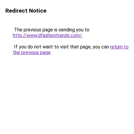
Redirect Notice
The previous page is sending you to
http://www.dfashiontrends.com/
.
If you do not want to visit that page, you can
return to
the previous page
.