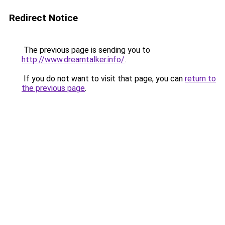
Redirect Notice
The previous page is sending you to
http://www.dreamtalker.info/
.
If you do not want to visit that page, you can
return to
the previous page
.