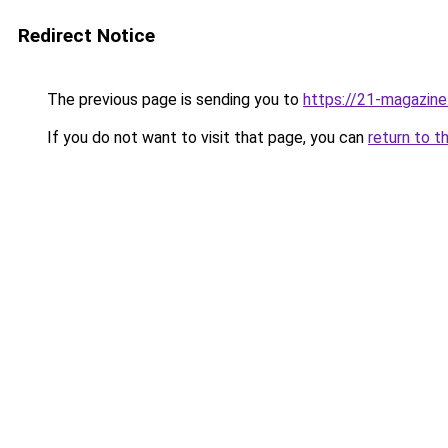
Redirect Notice
The previous page is sending you to
https://21-magazine
If you do not want to visit that page, you can
return to t