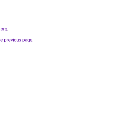
.org
.
he previous page
.