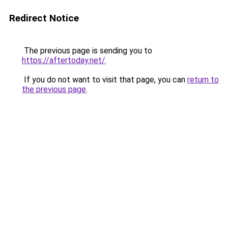
Redirect Notice
The previous page is sending you to
https://aftertoday.net/
.
If you do not want to visit that page, you can
return to
the previous page
.