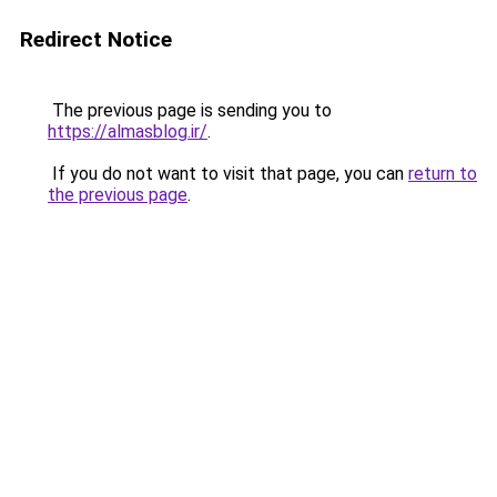
Redirect Notice
The previous page is sending you to
https://almasblog.ir/
.
If you do not want to visit that page, you can
return to
the previous page
.