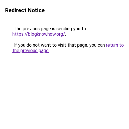
Redirect Notice
The previous page is sending you to
https://blogknowhow.org/
.
If you do not want to visit that page, you can
return to
the previous page
.