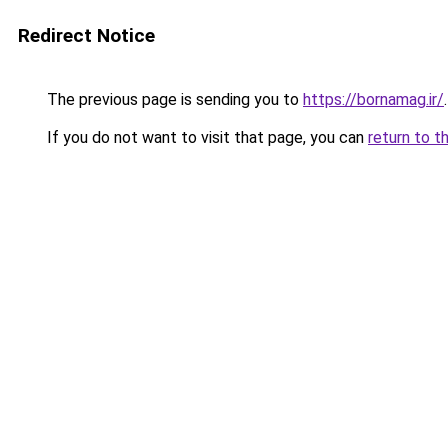
Redirect Notice
The previous page is sending you to
https://bornamag.ir/
.
If you do not want to visit that page, you can
return to t