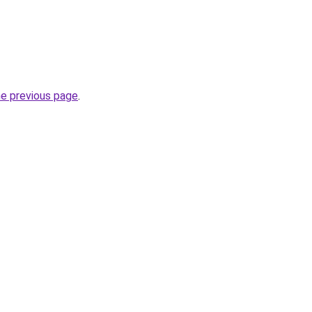
he previous page
.