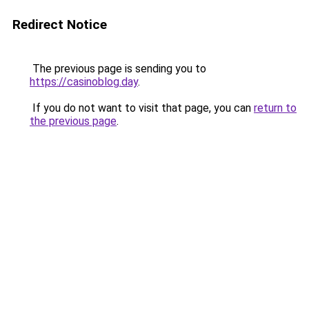
Redirect Notice
The previous page is sending you to
https://casinoblog.day
.
If you do not want to visit that page, you can
return to
the previous page
.