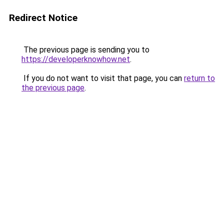
Redirect Notice
The previous page is sending you to
https://developerknowhow.net
.
If you do not want to visit that page, you can
return to
the previous page
.