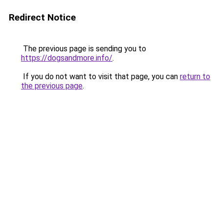
Redirect Notice
The previous page is sending you to
https://dogsandmore.info/
.
If you do not want to visit that page, you can
return to
the previous page
.