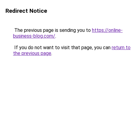
Redirect Notice
The previous page is sending you to
https://online-
business-blog.com/
.
If you do not want to visit that page, you can
return to
the previous page
.