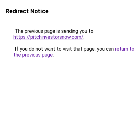
Redirect Notice
The previous page is sending you to
https://pitchinvestorsnow.com/
.
If you do not want to visit that page, you can
return to
the previous page
.