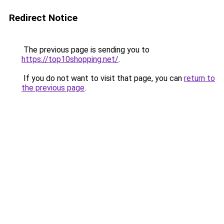
Redirect Notice
The previous page is sending you to
https://top10shopping.net/
.
If you do not want to visit that page, you can
return to
the previous page
.