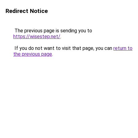
Redirect Notice
The previous page is sending you to
https://wisestep.net/
.
If you do not want to visit that page, you can
return to
the previous page
.