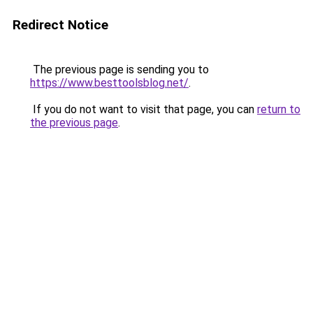
Redirect Notice
The previous page is sending you to
https://www.besttoolsblog.net/
.
If you do not want to visit that page, you can
return to
the previous page
.