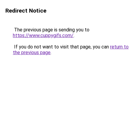
Redirect Notice
The previous page is sending you to
https://www.cuppygifs.com/
.
If you do not want to visit that page, you can
return to
the previous page
.