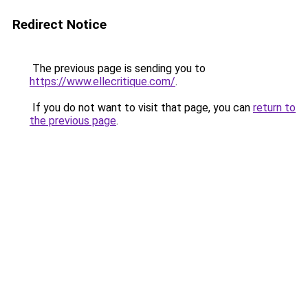
Redirect Notice
The previous page is sending you to
https://www.ellecritique.com/
.
If you do not want to visit that page, you can
return to
the previous page
.