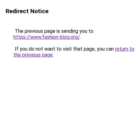
Redirect Notice
The previous page is sending you to
https://www.fashion-blog.org/
.
If you do not want to visit that page, you can
return to
the previous page
.