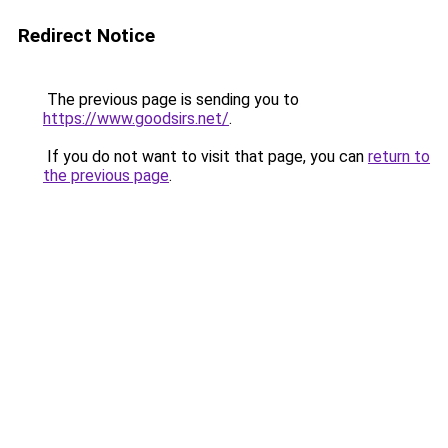
Redirect Notice
The previous page is sending you to
https://www.goodsirs.net/
.
If you do not want to visit that page, you can
return to
the previous page
.