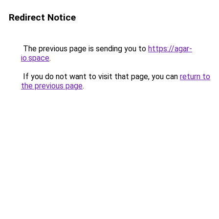
Redirect Notice
The previous page is sending you to
https://agar-
io.space
.
If you do not want to visit that page, you can
return to
the previous page
.