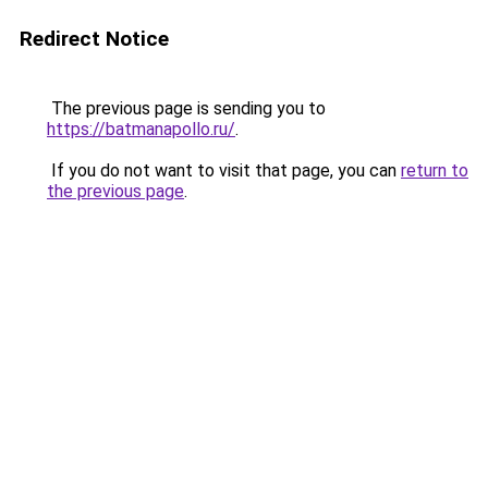
Redirect Notice
The previous page is sending you to
https://batmanapollo.ru/
.
If you do not want to visit that page, you can
return to
the previous page
.