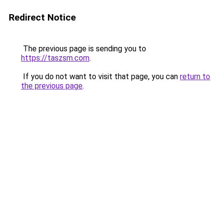
Redirect Notice
The previous page is sending you to
https://taszsm.com
.
If you do not want to visit that page, you can
return to
the previous page
.